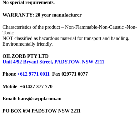
No special requirements.
WARRANTY:
20 year manufacturer
Characteristics of the product – Non-Flammable-Non-Caustic -Non-
Toxic
NOT classified as hazardous material for transport and handling.
Environmentally friendly.
OILZORB PTY LTD
Unit 4/92 Bryant Street, PADSTOW, NSW 2211
Phone
+612 9771 0011
Fax 029771 0077
Mobile
+61427 377 770
Email: hans@swppl.com.au
PO BOX 694 PADSTOW NSW 2211