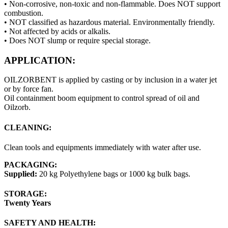
• Non-corrosive, non-toxic and non-flammable. Does NOT support
combustion.
• NOT classified as hazardous material. Environmentally friendly.
• Not affected by acids or alkalis.
• Does NOT slump or require special storage.
APPLICATION:
OILZORBENT is applied by casting or by inclusion in a water jet
or by force fan.
Oil containment boom equipment to control spread of oil and
Oilzorb.
CLEANING:
Clean tools and equipments immediately with water after use.
PACKAGING:
Supplied:
20 kg Polyethylene bags or 1000 kg bulk bags.
STORAGE:
Twenty Years
SAFETY AND HEALTH: