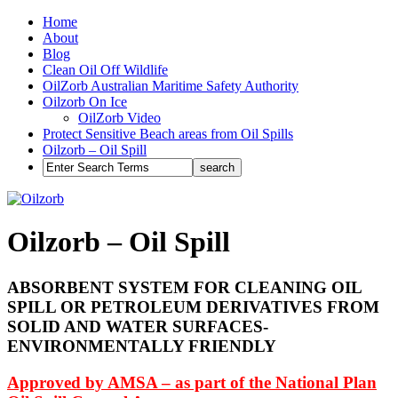
Home
About
Blog
Clean Oil Off Wildlife
OilZorb Australian Maritime Safety Authority
Oilzorb On Ice
OilZorb Video
Protect Sensitive Beach areas from Oil Spills
Oilzorb – Oil Spill
Oilzorb – Oil Spill
ABSORBENT SYSTEM FOR CLEANING OIL
SPILL OR PETROLEUM DERIVATIVES FROM
SOLID AND WATER SURFACES-
ENVIRONMENTALLY FRIENDLY
Approved by AMSA – as part of the National Plan