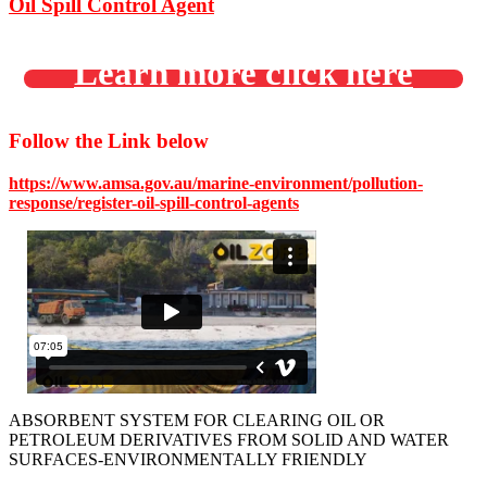
Oil Spill Control Agent
Learn more click here
Follow the Link below
https://www.amsa.gov.au/marine-environment/pollution-
response/register-oil-spill-control-agents
ABSORBENT SYSTEM FOR CLEARING OIL OR
PETROLEUM DERIVATIVES FROM SOLID AND WATER
SURFACES-ENVIRONMENTALLY FRIENDLY