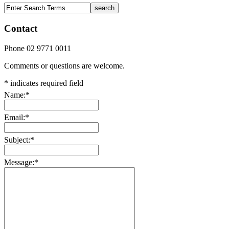
Contact
Phone 02 9771 0011
Comments or questions are welcome.
*
indicates required field
Name:
*
Email:
*
Subject:
*
Message:
*