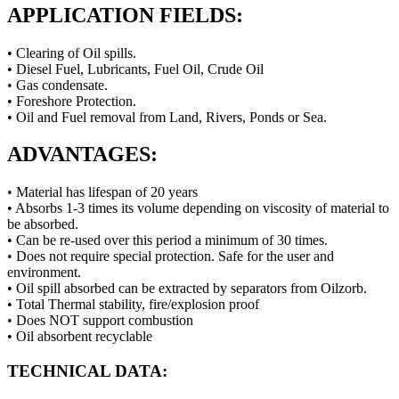
APPLICATION FIELDS:
• Clearing of Oil spills.
• Diesel Fuel, Lubricants, Fuel Oil, Crude Oil
• Gas condensate.
• Foreshore Protection.
• Oil and Fuel removal from Land, Rivers, Ponds or Sea.
ADVANTAGES:
• Material has lifespan of 20 years
• Absorbs 1-3 times its volume depending on viscosity of material to
be absorbed.
• Can be re-used over this period a minimum of 30 times.
• Does not require special protection. Safe for the user and
environment.
• Oil spill absorbed can be extracted by separators from Oilzorb.
• Total Thermal stability, fire/explosion proof
• Does NOT support combustion
• Oil absorbent recyclable
TECHNICAL DATA: