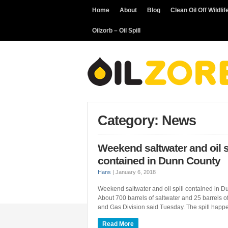
Home
About
Blog
Clean Oil Off Wildlif
Oilzorb – Oil Spill
Category: News
Weekend saltwater and oil s
contained in Dunn County
Hans
|
January 6, 2018
Weekend saltwater and oil spill contained 
About 700 barrels of saltwater and 25 barrels o
and Gas Division said Tuesday. The spill happe
Read More