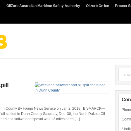
e
OilZorb Australian Maritime Safety Authority
Oilzorb On Ice
Protect S
pill
Con
in Dunn County By Forum News Service on Jan 2, 2018 BISMARCK—
Phone
f oil spilled in Dunn County Saturday, Dec. 30, the North Dakota Oil
ned at a saltwater disposal well 13 miles north […]
Comme
*
indi