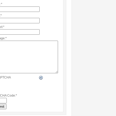
:
*
:
*
ct:
*
age:
*
CHA Code:
*