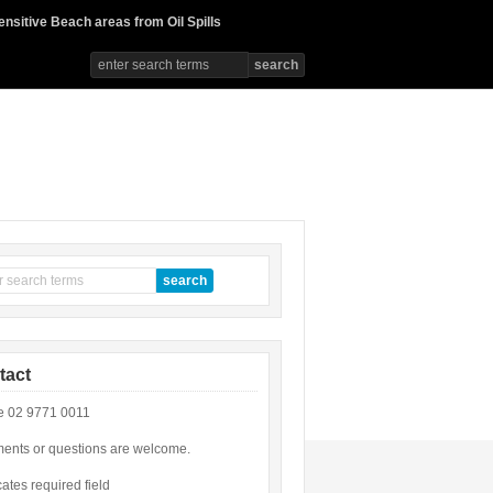
ensitive Beach areas from Oil Spills
tact
 02 9771 0011
nts or questions are welcome.
cates required field