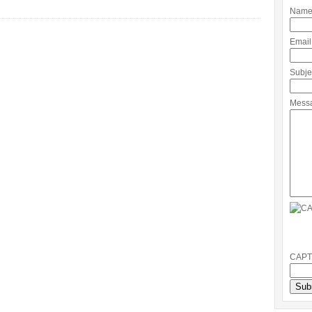
Name
Email
Subje
Mess
CAPT